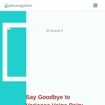
Skip
to
content
Say Goodbye to