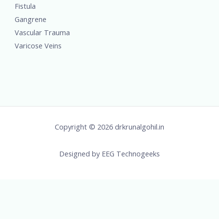
Fistula
Gangrene
Vascular Trauma
Varicose Veins
Copyright © 2026 drkrunalgohil.in
Designed by
EEG Technogeeks