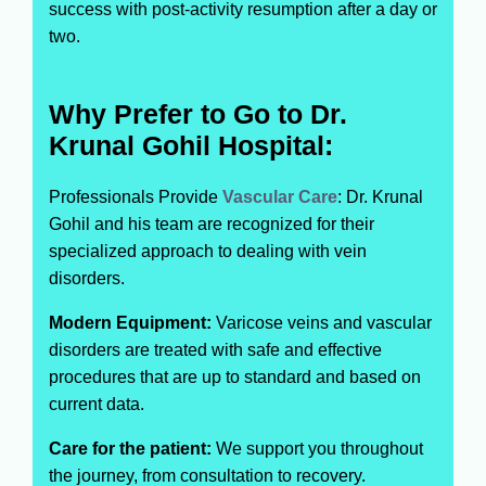
success with post-activity resumption after a day or
two.
Why Prefer to Go to Dr.
Krunal Gohil Hospital:
Professionals Provide
Vascular Care
: Dr. Krunal
Gohil and his team are recognized for their
specialized approach to dealing with vein
disorders.
Modern Equipment:
Varicose veins and vascular
disorders are treated with safe and effective
procedures that are up to standard and based on
current data.
Care for the patient:
We support you throughout
the journey, from consultation to recovery.