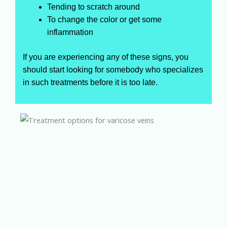
Tending to scratch around
To change the color or get some
inflammation
If you are experiencing any of these signs, you
should start looking for somebody who specializes
in such treatments before it is too late.