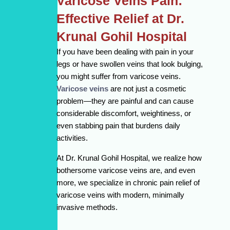
Varicose Veins Pain:
Effective Relief at Dr.
Krunal Gohil Hospital
If you have been dealing with pain in your
legs or have swollen veins that look bulging,
you might suffer from varicose veins.
Varicose veins
are not just a cosmetic
problem—they are painful and can cause
considerable discomfort, weightiness, or
even stabbing pain that burdens daily
activities.
At Dr. Krunal Gohil Hospital, we realize how
bothersome varicose veins are, and even
more, we specialize in chronic pain relief of
varicose veins with modern, minimally
invasive methods.