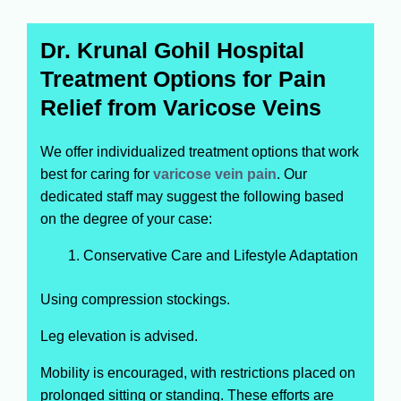
Dr. Krunal Gohil Hospital
Treatment Options for Pain
Relief from Varicose Veins
We offer individualized treatment options that work
best for caring for
varicose vein pain
. Our
dedicated staff may suggest the following based
on the degree of your case:
Conservative Care and Lifestyle Adaptation
Using compression stockings.
Leg elevation is advised.
Mobility is encouraged, with restrictions placed on
prolonged sitting or standing. These efforts are