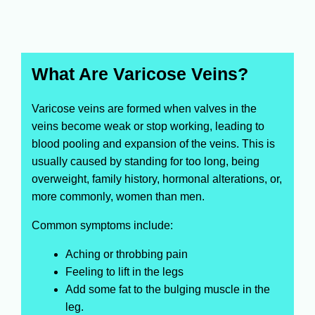
What Are Varicose Veins?
Varicose veins are formed when valves in the
veins become weak or stop working, leading to
blood pooling and expansion of the veins. This is
usually caused by standing for too long, being
overweight, family history, hormonal alterations, or,
more commonly, women than men.
Common symptoms include:
Aching or throbbing pain
Feeling to lift in the legs
Add some fat to the bulging muscle in the
leg.