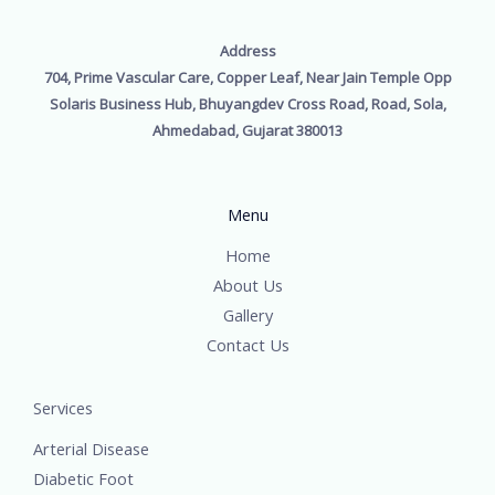
Address
704, Prime Vascular Care, Copper Leaf, Near Jain Temple Opp
Solaris Business Hub, Bhuyangdev Cross Road, Road, Sola,
Ahmedabad, Gujarat 380013
Menu
Home
About Us
Gallery
Contact Us
Services
Arterial Disease
Diabetic Foot