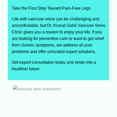
Take the First Step Toward Pain-Free Legs
Life with varicose veins can be challenging and
uncomfortable, but Dr. Krunal Gohil Varicose Veins
Clinic gives you a reason to enjoy your life. If you
are looking for preventive care or want to get relief
from chronic symptoms, we address all your
problems and offer unrivaled expert solutions.
Get expert consultation today and stride into a
healthier future