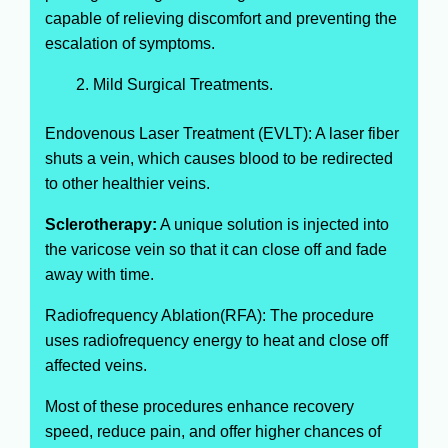
capable of relieving discomfort and preventing the
escalation of symptoms.
Mild Surgical Treatments.
Endovenous Laser Treatment (EVLT): A laser fiber
shuts a vein, which causes blood to be redirected
to other healthier veins.
Sclerotherapy:
A unique solution is injected into
the varicose vein so that it can close off and fade
away with time.
Radiofrequency Ablation(RFA): The procedure
uses radiofrequency energy to heat and close off
affected veins.
Most of these procedures enhance recovery
speed, reduce pain, and offer higher chances of