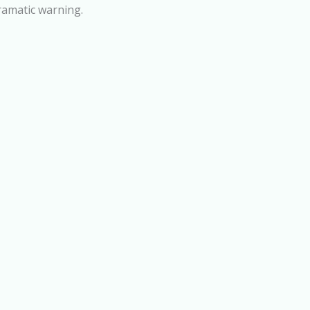
ramatic warning.