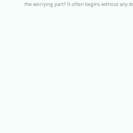
the worrying part? It often begins without any d