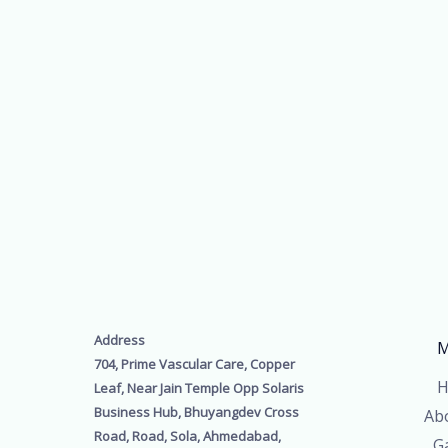
Address
M
704, Prime Vascular Care, Copper
H
Leaf, Near Jain Temple Opp Solaris
Business Hub, Bhuyangdev Cross
Ab
Road, Road, Sola, Ahmedabad,
Ga