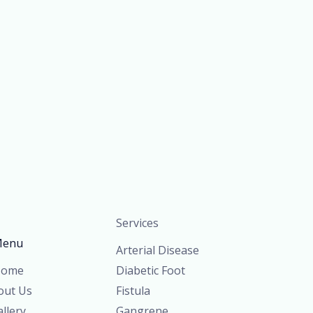
Services
enu
Arterial Disease
ome
Diabetic Foot
out Us
Fistula
llery
Gangrene