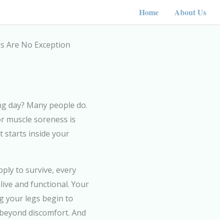
Home
About Us
egs Are No Exception
ong day? Many people do.
or muscle soreness is
 starts inside your
ply to survive, every
live and functional. Your
g your legs begin to
 beyond discomfort. And