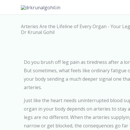
Skip
to
content
Arteries Are the Lifeline of Every Organ - Your L
Dr Krunal Gohil
Do you brush off leg pain as tiredness after a l
But sometimes, what feels like ordinary fatigue 
your body sending a much deeper signal one that
arteries.
Just like the heart needs uninterrupted blood sup
organ in your body depends on arteries to stay a
legs are no different. When the arteries supplyin
narrow or get blocked, the consequences go far