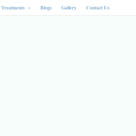
Treatments
Blogs
Gallery
Contact Us